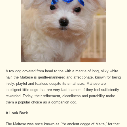
A toy dog covered from head to toe with a mantle of long, silky white
hair, the Maltese is gentle-mannered and affectionate, known for being
lively, playful and fearless despite its small size. Maltese are
intelligent little dogs that are very fast learners if they feel sufficiently
rewarded. Today, their refinement, cleanliness and portability make
them a popular choice as a companion dog.
A Look Back
The Maltese was once known as “Ye ancient dogge of Malta,” for that