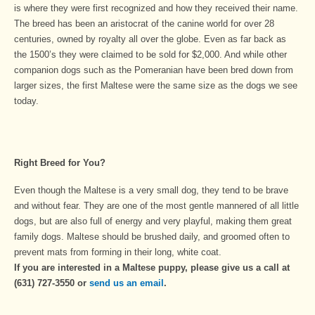
is where they were first recognized and how they received their name.
The breed has been an aristocrat of the canine world for over 28
centuries, owned by royalty all over the globe. Even as far back as
the 1500’s they were claimed to be sold for $2,000. And while other
companion dogs such as the Pomeranian have been bred down from
larger sizes, the first Maltese were the same size as the dogs we see
today.
Right Breed for You?
Even though the Maltese is a very small dog, they tend to be brave
and without fear. They are one of the most gentle mannered of all little
dogs, but are also full of energy and very playful, making them great
family dogs. Maltese should be brushed daily, and groomed often to
prevent mats from forming in their long, white coat.
If you are interested in a Maltese puppy, please give us a call at
(631) 727-3550 or
send us an email
.