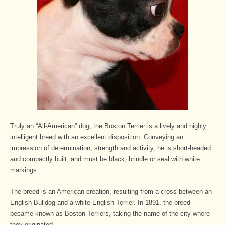
Truly an “All-American” dog, the Boston Terrier is a lively and highly
intelligent breed with an excellent disposition. Conveying an
impression of determination, strength and activity, he is short-headed
and compactly built, and must be black, brindle or seal with white
markings.
The breed is an American creation, resulting from a cross between an
English Bulldog and a white English Terrier. In 1891, the breed
became known as Boston Terriers, taking the name of the city where
they originated.