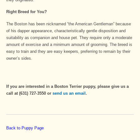
Right Breed for You?
The Boston has been nicknamed “the American Gentleman” because
of his dapper appearance, characteristically gentle disposition and
suitability as companion and house pet. They require only a moderate
amount of exercise and a minimum amount of grooming. The breed is
easy to train and they are easy keepers, preferring to remain by their
owner’s sides.
If you are interested in a Boston Terrier puppy, please give us a
call at (631) 727-3550 or
send us an email
.
Back to Puppy Page